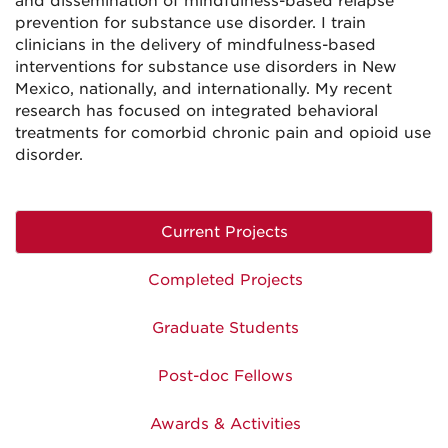
and dissemination of mindfulness-based relapse
prevention for substance use disorder. I train
clinicians in the delivery of mindfulness-based
interventions for substance use disorders in New
Mexico, nationally, and internationally. My recent
research has focused on integrated behavioral
treatments for comorbid chronic pain and opioid use
disorder.
Current Projects
Completed Projects
Graduate Students
Post-doc Fellows
Awards & Activities