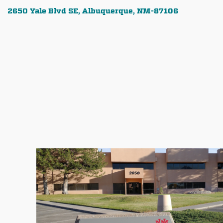
2650 Yale Blvd SE, Albuquerque, NM-87106