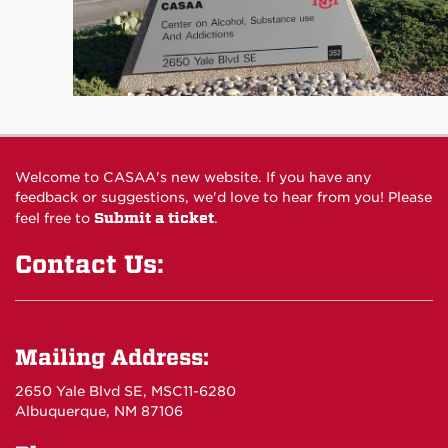
Welcome to CASAA's new website. If you have any
feedback or suggestions, we'd love to hear from you! Please
Submit a ticket
feel free to
.
Contact Us:
Mailing Address:
2650 Yale Blvd SE, MSC11-6280
Albuquerque, NM 87106