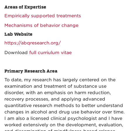
Areas of Expertise
Empirically supported treatments
Mechanisms of behavior change
Lab Website
https://abqresearch.org/
Download
full curriulum vitae
Primary Research Area
To date, my research has largely centered on the
examination and treatment of substance use
disorder, with an emphasis on harm reduction,
recovery processes, and applying advanced
quantitative research methods to better understand
changes in alcohol and drug use behavior over time.
I am also a licensed clinical psychologist and I have
worked extensively on the development, evaluation,