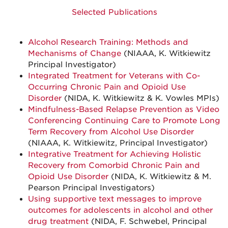
Selected Publications
Alcohol Research Training: Methods and
Mechanisms of Change
(NIAAA, K. Witkiewitz
Principal Investigator)
Integrated Treatment for Veterans with Co-
Occurring Chronic Pain and Opioid Use
Disorder
(NIDA, K. Witkiewitz & K. Vowles MPIs)
Mindfulness-Based Relapse Prevention as Video
Conferencing Continuing Care to Promote Long
Term Recovery from Alcohol Use Disorder
(NIAAA, K. Witkiewitz, Principal Investigator)
Integrative Treatment for Achieving Holistic
Recovery from Comorbid Chronic Pain and
Opioid Use Disorder
(NIDA, K. Witkiewitz & M.
Pearson Principal Investigators)
Using supportive text messages to improve
outcomes for adolescents in alcohol and other
drug treatment
(NIDA, F. Schwebel, Principal