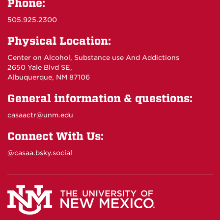
Phone:
505.925.2300
Physical Location:
Center on Alcohol, Substance use And Addictions
2650 Yale Blvd SE,
Albuquerque, NM 87106
General information & questions:
casaactr@unm.edu
Connect With Us:
@casaa.bsky.social