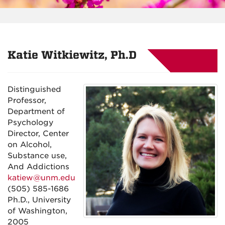
Katie Witkiewitz, Ph.D
Distinguished
Professor,
Department of
Psychology
Director, Center
on Alcohol,
Substance use,
And Addictions
katiew@unm.edu
(505) 585-1686
Ph.D., University
of Washington,
2005