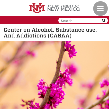
Skip
Toggl
to
navig
main
content
Center on Alcohol, Substance use,
And Addictions (CASAA)