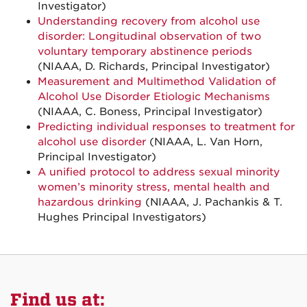
Investigator)
Understanding recovery from alcohol use
disorder: Longitudinal observation of two
voluntary temporary abstinence periods
(NIAAA, D. Richards, Principal Investigator)
Measurement and Multimethod Validation of
Alcohol Use Disorder Etiologic Mechanisms
(NIAAA, C. Boness, Principal Investigator)
Predicting individual responses to treatment for
alcohol use disorder
(NIAAA, L. Van Horn,
Principal Investigator)
A unified protocol to address sexual minority
women’s minority stress, mental health and
hazardous drinking
(NIAAA, J. Pachankis & T.
Hughes Principal Investigators)
Find us at: