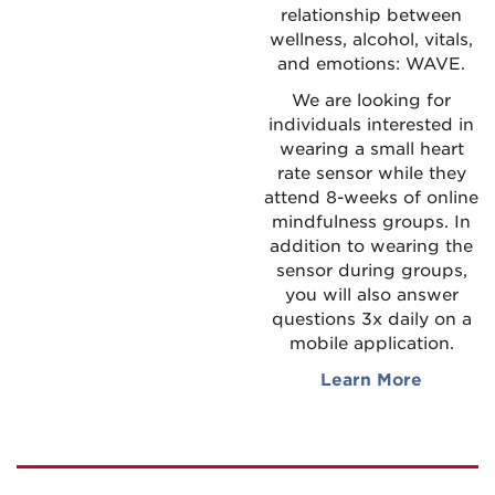
relationship between
wellness, alcohol, vitals,
and emotions: WAVE.
We are looking for
individuals interested in
wearing a small heart
rate sensor while they
attend 8-weeks of online
mindfulness groups. In
addition to wearing the
sensor during groups,
you will also answer
questions 3x daily on a
mobile application.
Learn More