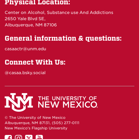
Physical Location:
Center on Alcohol, Substance use And Addictions
2650 Yale Blvd SE,
Albuquerque, NM 87106
General information & questions:
casaactr@unm.edu
Connect With Us:
@casaa.bsky.social
© The University of New Mexico
Albuquerque, NM 87131, (505) 277-0111
New Mexico's Flagship University
UNM
UNM
UNM
UNM