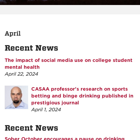
April
Recent News
The impact of social media use on college student
mental health
April 22, 2024
CASAA professor's research on sports
betting and binge drinking published in
prestigious journal
April 1, 2024
Recent News
Sober October encourages a pause on drinking