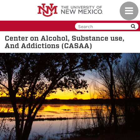
Skip
Toggl
to
navig
main
content
Center on Alcohol, Substance use,
And Addictions (CASAA)