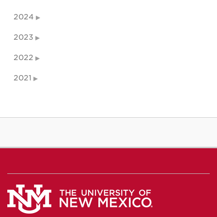
2024
2023
2022
2021