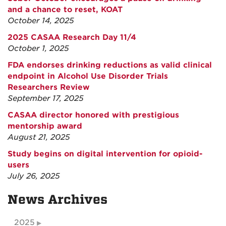
and a chance to reset, KOAT
October 14, 2025
2025 CASAA Research Day 11/4
October 1, 2025
FDA endorses drinking reductions as valid clinical
endpoint in Alcohol Use Disorder Trials
Researchers Review
September 17, 2025
CASAA director honored with prestigious
mentorship award
August 21, 2025
Study begins on digital intervention for opioid-
users
July 26, 2025
News Archives
2025